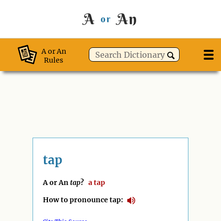
A
An
or
A or An
Rules
tap
A or An
tap
?
a
tap
How to pronounce tap: