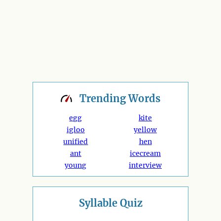
Trending
Words
egg
kite
igloo
yellow
unified
hen
ant
icecream
young
interview
Syllable Quiz