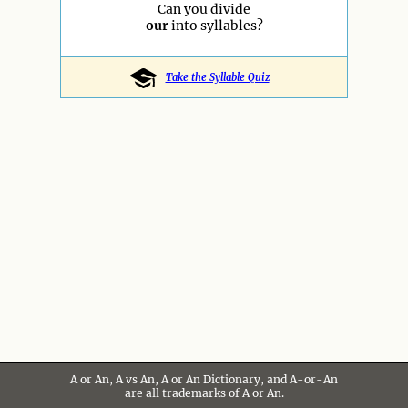
Can you divide
our
into syllables?
Take the Syllable Quiz
A or An, A vs An, A or An Dictionary, and A-or-An
are all trademarks of A or An.