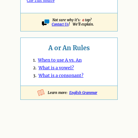
Cite This Source
Not sure why it's:
a
tap?
Contact Us
! We'll explain.
A or An Rules
1.
When to use A vs. An
2.
What is a vowel?
3.
What is a consonant?
Learn more:
English Grammar