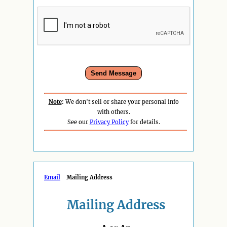
Note
:
We don't sell or share your personal info
with others.
See our
Privacy Policy
for details.
Email
Mailing Address
Mailing Address