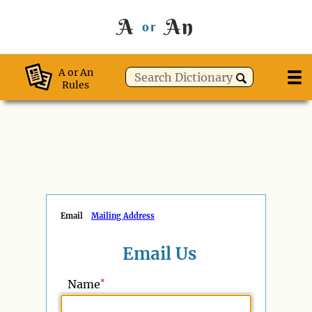
A
An
or
A or An
Rules
Email
Mailing Address
Email Us
*
Name