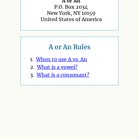
A or An
P.O. Box 2034
New York, NY 10159
United States of America
A or An Rules
1.
When to use A vs. An
2.
What is a vowel?
3.
What is a consonant?