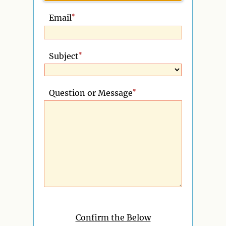
*
Email
*
Subject
*
Question or Message
Confirm the Below