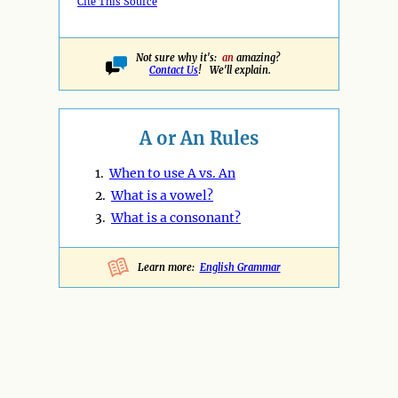
Cite This Source
Not sure why it's:
an
amazing?
Contact Us
! We'll explain.
A or An Rules
1.
When to use A vs. An
2.
What is a vowel?
3.
What is a consonant?
Learn more:
English Grammar