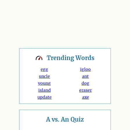
Trending
Words
egg
igloo
uncle
ant
young
dog
island
eraser
update
axe
A vs. An Quiz