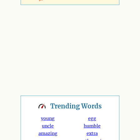
Trending
Words
young
egg
uncle
humble
amazing
extra