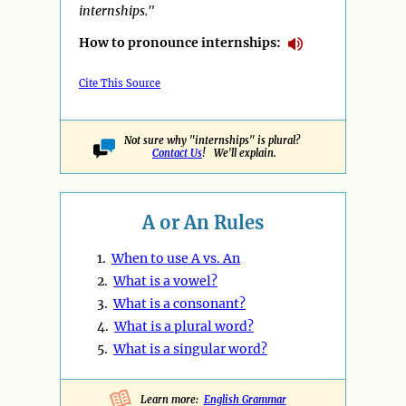
internships."
How to pronounce internships:
Cite This Source
Not sure why "internships" is plural?
Contact Us
! We'll explain.
A or An Rules
1.
When to use A vs. An
2.
What is a vowel?
3.
What is a consonant?
4.
What is a plural word?
5.
What is a singular word?
Learn more:
English Grammar