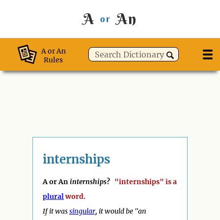
A
An
or
A or An
Rules
internships
A or An
internships
?
"internships" is a
plural
word.
If it was
singular
, it would be "
an