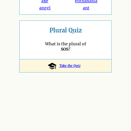
axe
euthanasia
angel
ant
Plural Quiz
What is the plural of
SOS
?
Take the Quiz