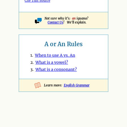
Cite This Source
Not sure why it's:
an
iguana?
Contact Us
! We'll explain.
A or An Rules
1.
When to use A vs. An
2.
What is a vowel?
3.
What is a consonant?
Learn more:
English Grammar