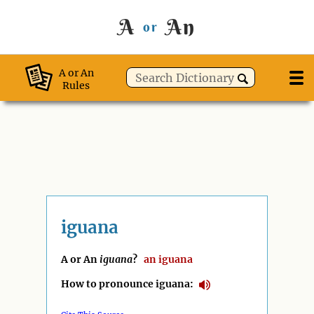
A
An
or
A or An
Rules
iguana
A or An
iguana
?
an
iguana
How to pronounce iguana: