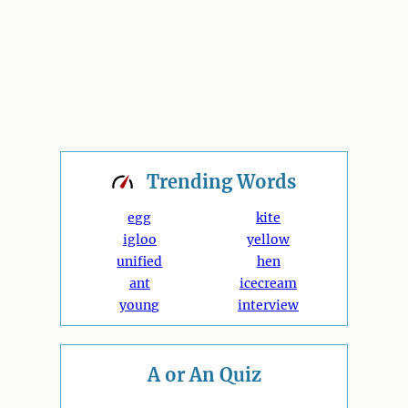
Trending
Words
egg
kite
igloo
yellow
unified
hen
ant
icecream
young
interview
A or An Quiz