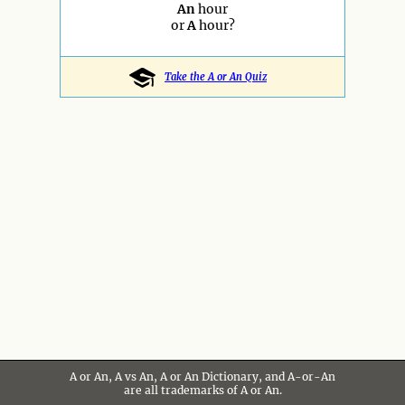
An
hour
or
A
hour?
Take the A or An Quiz
A or An, A vs An, A or An Dictionary, and A-or-An
are all trademarks of A or An.